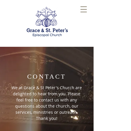
CONTACT
We at Grace & St Peter's Church are
delighted to hear from you. Please
feel free to contact us with any
questions about the church, our
services, ministries or outreach.
Thank you!