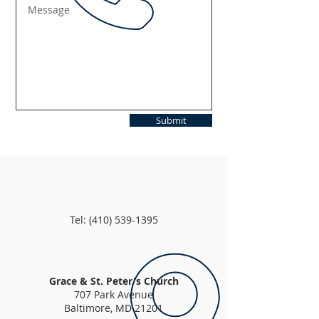
Submit
Tel:
(410) 539-1395
Grace & St. Peter's Church
707 Park Avenue
Baltimore, MD 21201