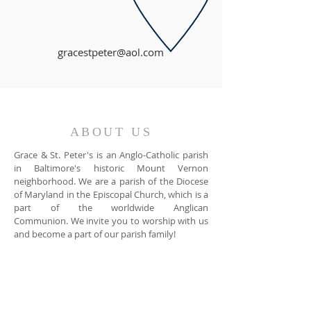
gracestpeter@aol.com
ABOUT US
Grace & St. Peter's is an Anglo-Catholic parish
in Baltimore's historic Mount Vernon
neighborhood. We are a parish of the Diocese
of Maryland in the Episcopal Church, which is a
part of the worldwide Anglican
Communion. We invite you to worship with us
and become a part of our parish family!
ADDRESS
Grace & St. Peter's Church